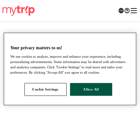
Your privacy matters to us!
We use cookies to analyze, improve and enhance your experience, including
personalizing advertisements. Some information may be shared with advertisers
and analytics companies. Click "Cookie Settings" to read more and tailor your
preferences. By clicking "Accept All" you agree to all cookies.
Cookie Settings
Allow All
●
●
●