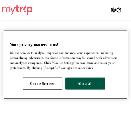
Your privacy matters to us!
We use cookies to analyze, improve and enhance your experience, including
personalizing advertisements. Some information may be shared with advertisers
and analytics companies. Click "Cookie Settings" to read more and tailor your
preferences. By clicking "Accept All" you agree to all cookies.
Cookie Settings
Allow All
●
●
●