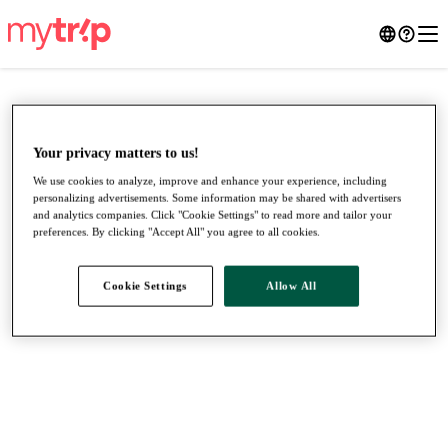
Your privacy matters to us!
We use cookies to analyze, improve and enhance your experience, including
personalizing advertisements. Some information may be shared with advertisers
and analytics companies. Click "Cookie Settings" to read more and tailor your
preferences. By clicking "Accept All" you agree to all cookies.
Cookie Settings
Allow All
●
●
●