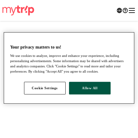
Your privacy matters to us!
We use cookies to analyze, improve and enhance your experience, including
personalizing advertisements. Some information may be shared with advertisers
and analytics companies. Click "Cookie Settings" to read more and tailor your
preferences. By clicking "Accept All" you agree to all cookies.
Cookie Settings
Allow All
●
●
●