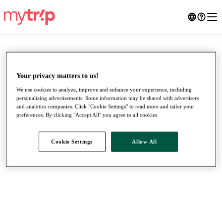
Your privacy matters to us!
We use cookies to analyze, improve and enhance your experience, including
personalizing advertisements. Some information may be shared with advertisers
and analytics companies. Click "Cookie Settings" to read more and tailor your
preferences. By clicking "Accept All" you agree to all cookies.
Cookie Settings
Allow All
●
●
●