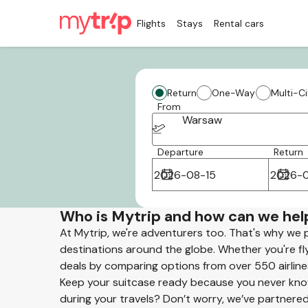
Flights
Stays
Rental cars
Return
One-Way
Multi-Ci
From
Warsaw
Departure
Return
Who is Mytrip and how can we hel
At Mytrip, we're adventurers too. That's why we 
destinations around the globe. Whether you're flyi
deals by comparing options from over 550 airline
Keep your suitcase ready because you never know
during your travels? Don’t worry, we’ve partnered