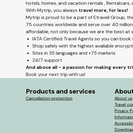
hotels, homes, and vacation rentals , Rentalcars,
With Mytrip, you always
travel more, for less!
Mytrip is proud to be a part of Etraveli Group, t
75 countries worldwide and serve over 40 million
affordable, not only because we are the best at w
IATA Certified Travel Agents so you can book
Shop safely with the highest available encryp
Sites in 35 languages and +75 markets
24/7 support
And above all - a passion for making every t
Book your next trip with us!
Products and services
About
Cancellation protection
About us
Travel co
Privacy P
Informat
Accessibi
Download