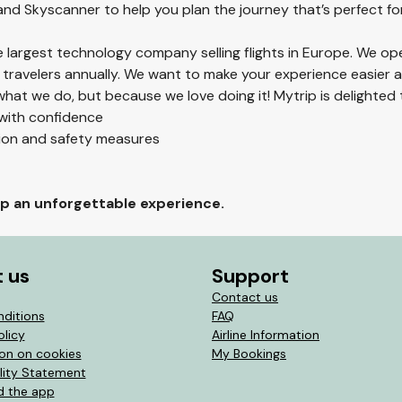
 and Skyscanner to help you plan the journey that’s perfect fo
he largest technology company selling flights in Europe. We op
 travelers annually. We want to make your experience easier
hat we do, but because we love doing it! Mytrip is delighted 
 with confidence
tion and safety measures
rip an unforgettable experience.
 us
Support
Contact us
nditions
FAQ
olicy
Airline Information
ion on cookies
My Bookings
lity Statement
 the app