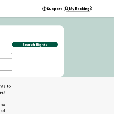
Support
My Bookings
Search flights
hts to
best
ome
 of