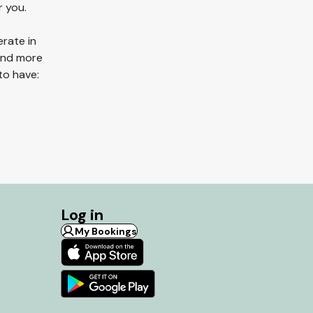
r you.
erate in
 and more
to have:
Log in
My Bookings