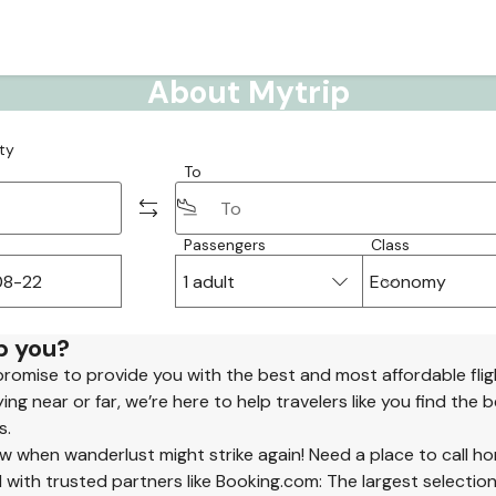
About Mytrip
ty
To
Passengers
Class
1 adult
Economy
p you?
promise to provide you with the best and most affordable flig
ng near or far, we’re here to help travelers like you find the 
s.
 when wanderlust might strike again! Need a place to call h
 with trusted partners like Booking.com: The largest selection