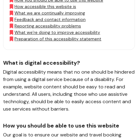
How you should be able to use this website
How accessible this website is
What we are continually improving
Feedback and contact information
Reporting accessibility problems
What we’re doing to improve accessibility
Preparation of this accessibility statement
What is digital accessibility?
Digital accessibility means that no one should be hindered
from using a digital service because of a disability. For
example, website content should be easy to read and
understand. All users, including those who use assistive
technology, should be able to easily access content and
use services without barriers.
How you should be able to use this website
Our goal is to ensure our website and travel booking