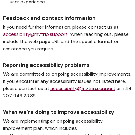
user experience
Feedback and contact information
If you need further information, please contact us at
accessibility@mytrip.support
. When reaching out, please
include the web page URL and the specific format or
assistance you require.
Reporting accessibility problems
We are committed to ongoing accessibility improvements.
If you encounter any accessibility issues not listed here,
please contact us at
accessibility@mytrip.support
or +44
207 943 28 38.
What we’re doing to improve accessibility
We are implementing an ongoing accessibility
improvement plan, which includes: