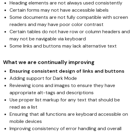
Heading elements are not always used consistently
Certain forms may not have accessible labels
Some documents are not fully compatible with screen
readers and may have poor color contrast
Certain tables do not have row or column headers and
may not be navigable via keyboard
Some links and buttons may lack alternative text
What we are continually improving
Ensuring consistent design of links and buttons
Adding support for Dark Mode
Reviewing icons and images to ensure they have
appropriate alt-tags and descriptions
Use proper list markup for any text that should be
read as a list
Ensuring that all functions are keyboard accessible on
mobile devices
Improving consistency of error handling and overall