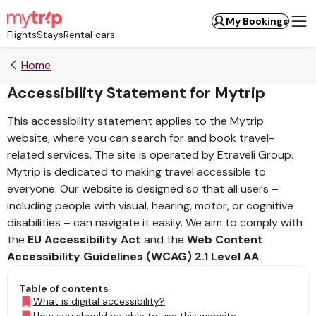
My Bookings
Flights
Stays
Rental cars
Home
Accessibility Statement for Mytrip
This accessibility statement applies to the Mytrip
website, where you can search for and book travel-
related services. The site is operated by Etraveli Group.
Mytrip is dedicated to making travel accessible to
everyone. Our website is designed so that all users –
including people with visual, hearing, motor, or cognitive
disabilities – can navigate it easily. We aim to comply with
the
EU Accessibility Act
and the
Web Content
Accessibility Guidelines (WCAG) 2.1 Level AA
.
Table of contents
What is digital accessibility?