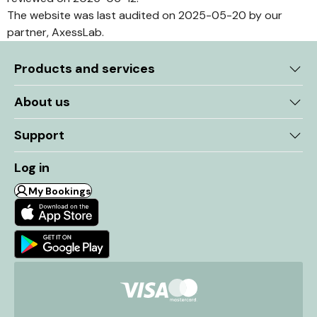
The website was last audited on 2025-05-20 by our
partner, AxessLab.
Products and services
About us
Support
Log in
My Bookings