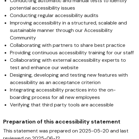
Conducting automatic and manual tests to identify
potential accessibility issues
Conducting regular accessibility audits
Improving accessibility in a structured, scalable and
sustainable manner through our Accessibility
Community
Collaborating with partners to share best practice
Providing continuous accessibility training for our staff
Collaborating with external accessibility experts to
test and enhance our website
Designing, developing and testing new features with
accessibility as an acceptance criterion
Integrating accessibility practices into the on-
boarding process for all new employees
Verifying that third party tools are accessible
Preparation of this accessibility statement
This statement was prepared on 2025-05-20 and last
reviewed on 2025-06-12.