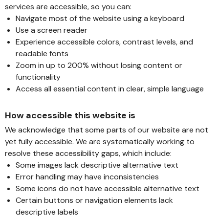
services are accessible, so you can:
Navigate most of the website using a keyboard
Use a screen reader
Experience accessible colors, contrast levels, and
readable fonts
Zoom in up to 200% without losing content or
functionality
Access all essential content in clear, simple language
How accessible this website is
We acknowledge that some parts of our website are not
yet fully accessible. We are systematically working to
resolve these accessibility gaps, which include:
Some images lack descriptive alternative text
Error handling may have inconsistencies
Some icons do not have accessible alternative text
Certain buttons or navigation elements lack
descriptive labels